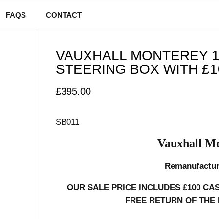
FAQS
CONTACT
VAUXHALL MONTEREY 1
STEERING BOX WITH £1
£
395.00
SB011
Vauxhall Mo
Remanufactur
OUR SALE PRICE INCLUDES £100 CA
FREE RETURN OF THE 