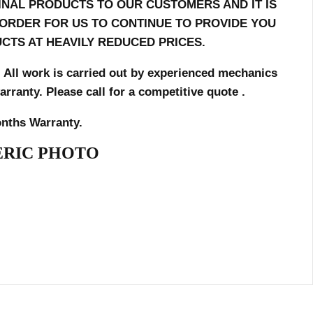
INAL PRODUCTS TO OUR CUSTOMERS AND IT IS
N ORDER FOR US TO CONTINUE TO PROVIDE YOU
CTS AT HEAVILY REDUCED PRICES.
. All work is carried out by
experienced mechanics
ranty. Please call for a competitive quote .
nths Warranty.
RIC PHOTO