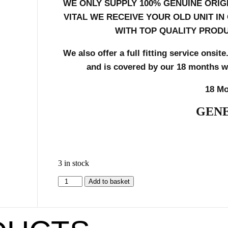
WE ONLY SUPPLY 100% GENUINE ORIG
VITAL WE RECEIVE YOUR OLD UNIT I
WITH TOP QUALITY PRODU
We also offer a full fitting service onsite
and is
covered by our 18 months war
18 Mo
GENE
3 in stock
Add to basket