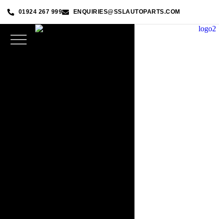
01924 267 999
ENQUIRIES@SSLAUTOPARTS.COM