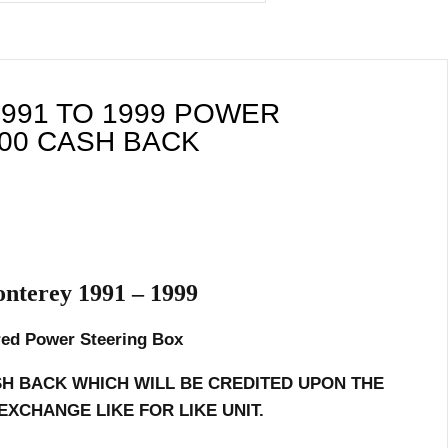
991 TO 1999 POWER
00 CASH BACK
nterey 1991 – 1999
ed Power Steering Box
SH BACK WHICH WILL BE CREDITED UPON THE
EXCHANGE LIKE FOR LIKE UNIT.