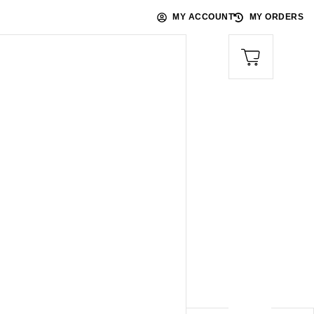
MY ACCOUNT
MY ORDERS