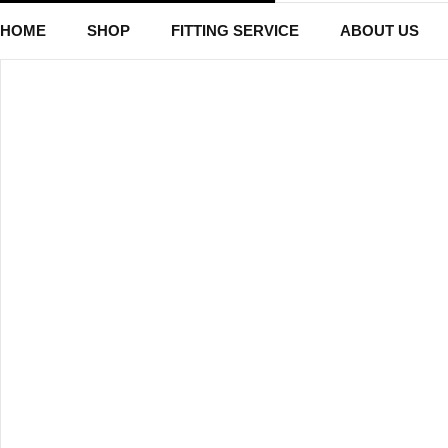
HOME
SHOP
FITTING SERVICE
ABOUT US