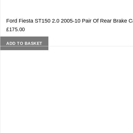
Ford Fiesta ST150 2.0 2005-10 Pair Of Rear Brake Ca
£
175.00
ADD TO BASKET