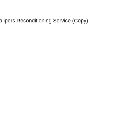
lipers Reconditioning Service (Copy)