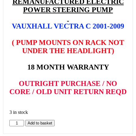
REMANUFACTURED ELECTRIC
POWER STEERING PUMP
VAUXHALL VECTRA C 2001-2009
( PUMP MOUNTS ON RACK NOT
UNDER THE HEADLIGHT)
18 MONTH WARRANTY
OUTRIGHT PURCHASE / NO
CORE / OLD UNIT RETURN REQD
3 in stock
Add to basket