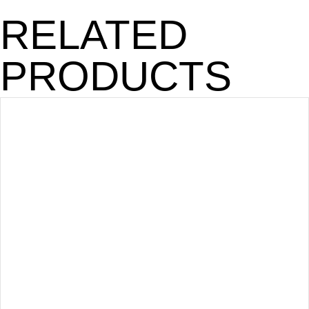
RELATED
PRODUCTS