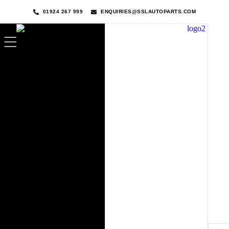
01924 267 999
ENQUIRIES@SSLAUTOPARTS.COM