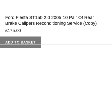
Ford Fiesta ST150 2.0 2005-10 Pair Of Rear
Brake Calipers Reconditioning Service (Copy)
£
175.00
ADD TO BASKET