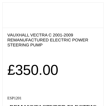
VAUXHALL VECTRA C 2001-2009
REMANUFACTURED ELECTRIC POWER
STEERING PUMP
£
350.00
ESP1201