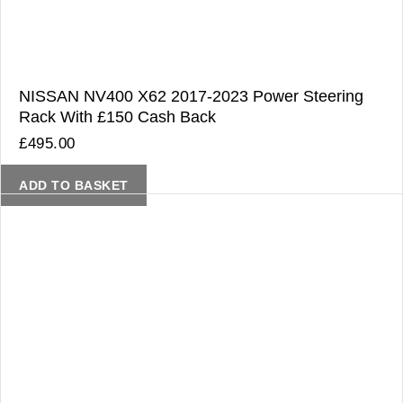
NISSAN NV400 X62 2017-2023 Power Steering
Rack With £150 Cash Back
£
495.00
ADD TO BASKET