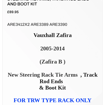
AND BOOT KIT
£
89.95
ARE3412X2 ARE3389 ARE3390
Vauxhall Zafira
2005-2014
(Zafira B )
New Steering Rack Tie Arms
, Track
Rod Ends
& Boot Kit
FOR TRW TYPE RACK ONLY