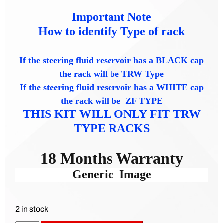
Important Note
How to identify Type of rack
If the steering fluid reservoir has a BLACK cap
the rack will be TRW Type
If the steering fluid reservoir has a WHITE cap
the rack will be ZF TYPE
THIS KIT WILL ONLY FIT TRW
TYPE RACKS
18 Months Warranty
Generic Image
2 in stock