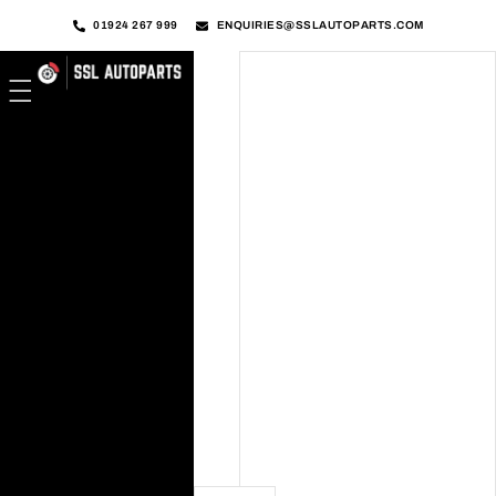
01924 267 999
ENQUIRIES@SSLAUTOPARTS.COM