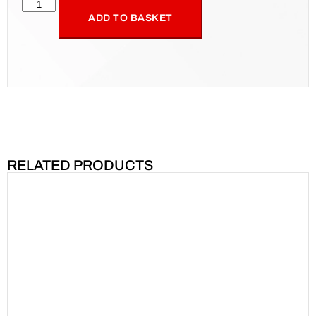
ADD TO BASKET
RELATED PRODUCTS