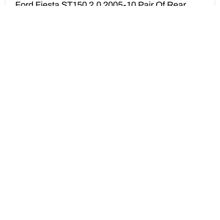
Ford Fiesta ST150 2.0 2005-10 Pair Of Rear
Brake Calipers Reconditioning Service (Copy)
£
175.00
ADD TO BASKET