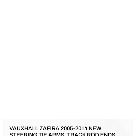
VAUXHALL ZAFIRA 2005-2014 NEW
STEERING TIE ARMS, TRACK ROD ENDS