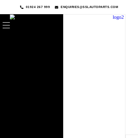
01924 267 999
ENQUIRIES@SSLAUTOPARTS.COM