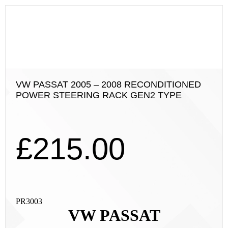
VW PASSAT 2005 – 2008 RECONDITIONED
POWER STEERING RACK GEN2 TYPE
£
215.00
PR3003
VW PASSAT