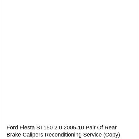
Ford Fiesta ST150 2.0 2005-10 Pair Of Rear
Brake Calipers Reconditioning Service (Copy)