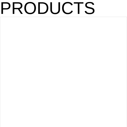
PRODUCTS