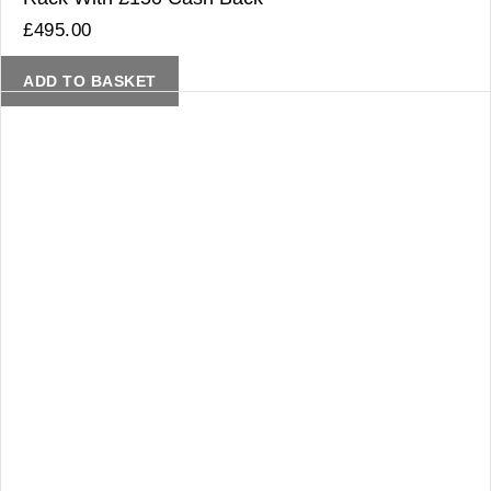
£
495.00
ADD TO BASKET