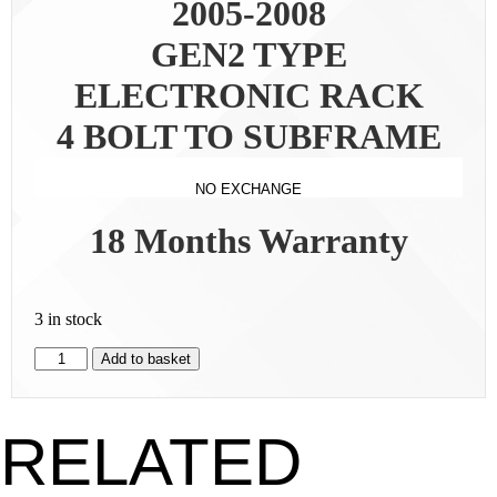
2005-2008
GEN2 TYPE
ELECTRONIC RACK
4 BOLT TO SUBFRAME
NO EXCHANGE
18 Months Warranty
3 in stock
Add to basket
RELATED