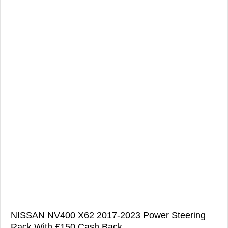
NISSAN NV400 X62 2017-2023 Power Steering
Rack With £150 Cash Back