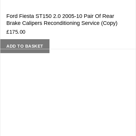
Ford Fiesta ST150 2.0 2005-10 Pair Of Rear
Brake Calipers Reconditioning Service (Copy)
£
175.00
ADD TO BASKET