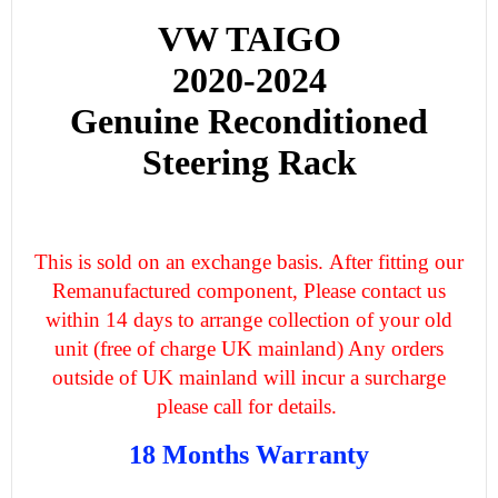
VW TAIGO
2020-2024
Genuine Reconditioned
Steering Rack
This is sold on an exchange basis. After fitting our
Remanufactured component, Please contact us
within 14 days to arrange collection of your old
unit (free of charge UK mainland) Any orders
outside of UK mainland will incur a surcharge
please call for details.
18 Months Warranty