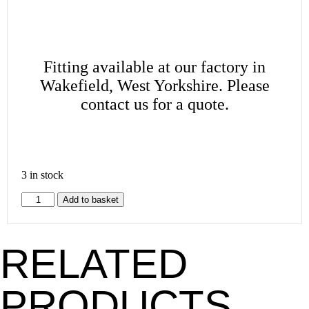
Fitting available at our factory in
Wakefield, West Yorkshire. Please
contact us for a quote.
3 in stock
Add to basket
RELATED
PRODUCTS