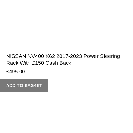
NISSAN NV400 X62 2017-2023 Power Steering
Rack With £150 Cash Back
£
495.00
ADD TO BASKET