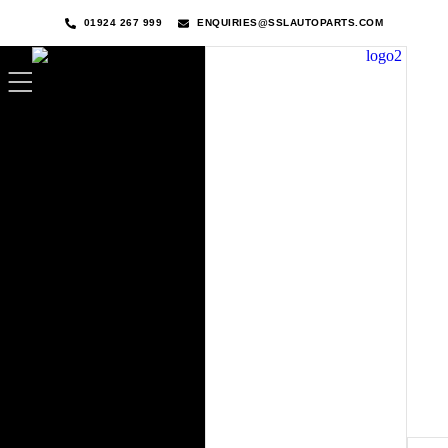
01924 267 999
ENQUIRIES@SSLAUTOPARTS.COM