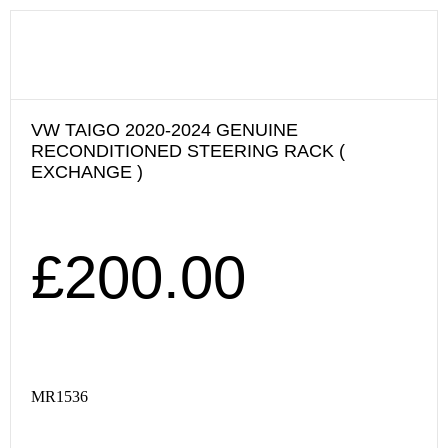
VW TAIGO 2020-2024 GENUINE
RECONDITIONED STEERING RACK (
EXCHANGE )
£
200.00
MR1536