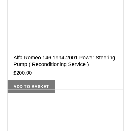
Alfa Romeo 146 1994-2001 Power Steering
Pump ( Reconditioning Service )
£
200.00
ADD TO BASKET