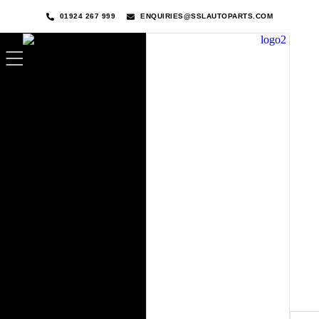
01924 267 999
ENQUIRIES@SSLAUTOPARTS.COM