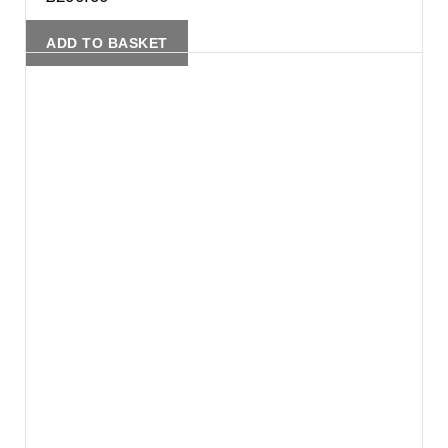
ADD TO BASKET