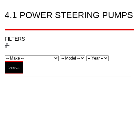
4.1 POWER STEERING PUMPS
FILTERS
Filters
Search