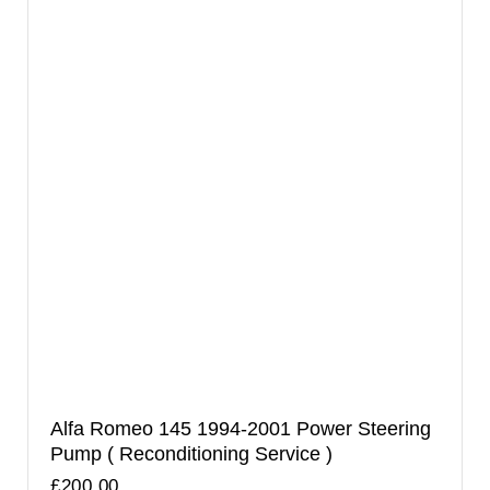
Alfa Romeo 145 1994-2001 Power Steering
Pump ( Reconditioning Service )
£
200.00