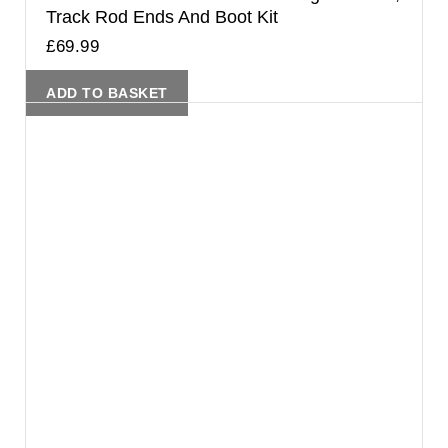
Track Rod Ends And Boot Kit
£
69.99
ADD TO BASKET