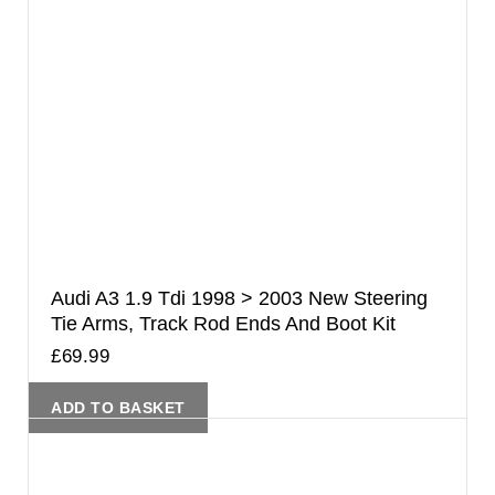
Audi A3 1.9 Tdi 1998 > 2003 New Steering
Tie Arms, Track Rod Ends And Boot Kit
£
69.99
ADD TO BASKET