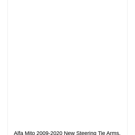
Alfa Mito 2009-2020 New Steering Tie Arms,