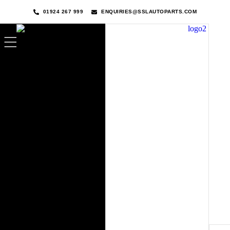
01924 267 999
ENQUIRIES@SSLAUTOPARTS.COM