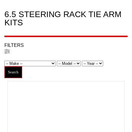
6.5 STEERING RACK TIE ARM
KITS
FILTERS
Filters
Search