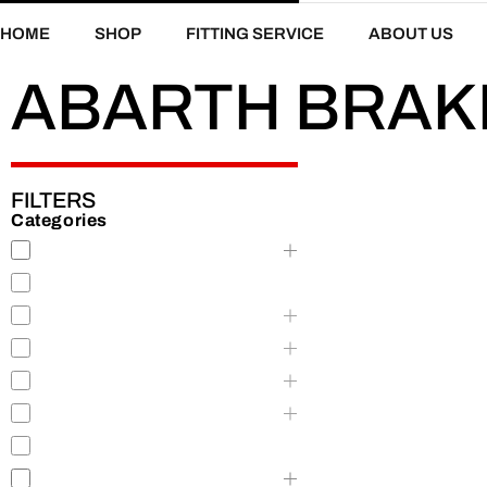
HOME
SHOP
FITTING SERVICE
ABOUT US
ABARTH BRAK
FILTERS
Categories