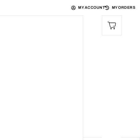
MY ACCOUNT
MY ORDERS