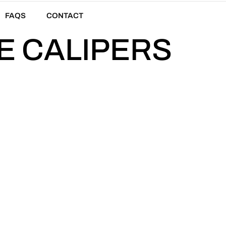
FAQS
CONTACT
E CALIPERS