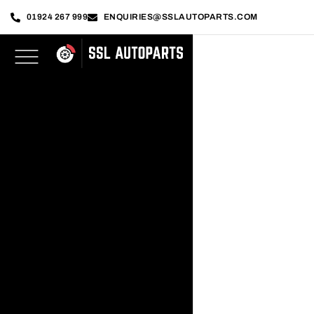
01924 267 999
ENQUIRIES@SSLAUTOPARTS.COM