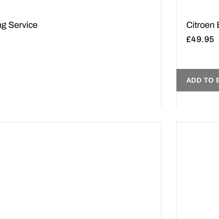
ng Service
Citroen
£
49.95
ADD TO 