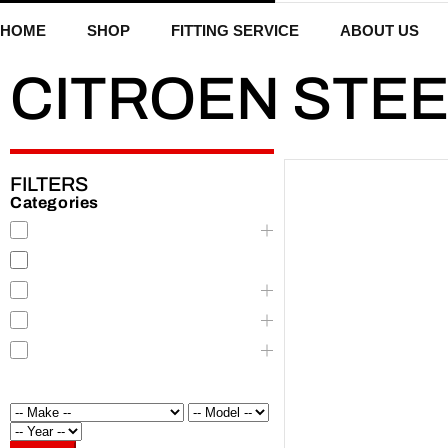
HOME
SHOP
FITTING SERVICE
ABOUT US
CITROEN STE
FILTERS
Categories