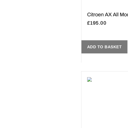
Citroen AX All Mo
£
195.00
ADD TO BASKET