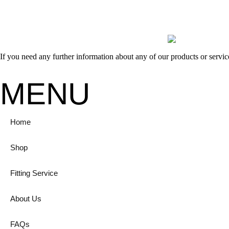
If you need any further information about any of our products or servi
MENU
Home
Shop
Fitting Service
About Us
FAQs