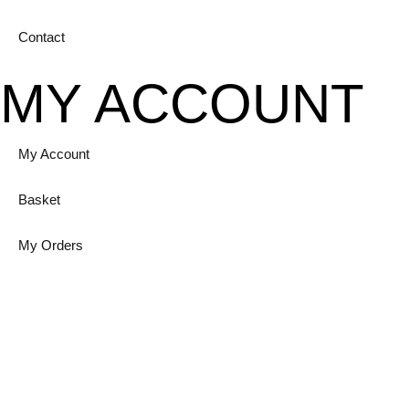
Contact
MY ACCOUNT
My Account
Basket
My Orders
Login
GET IN TOUCH
Unit 12A