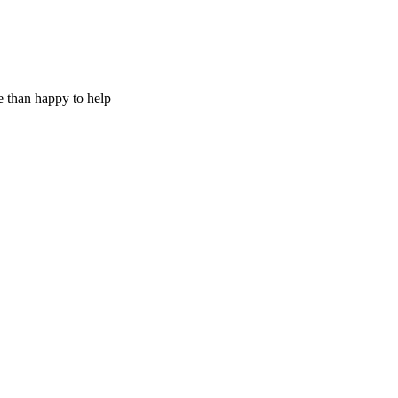
e than happy to help