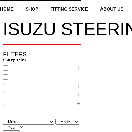
HOME
SHOP
FITTING SERVICE
ABOUT US
ISUZU STEERI
FILTERS
Categories