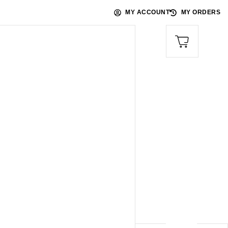
MY ACCOUNT
MY ORDERS