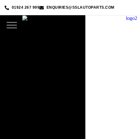
01924 267 999
ENQUIRIES@SSLAUTOPARTS.COM