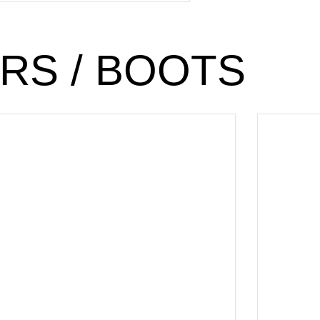
RS / BOOTS