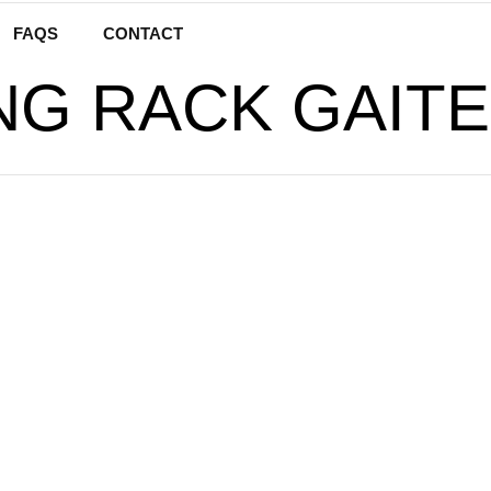
FAQS
CONTACT
NG RACK GAITE