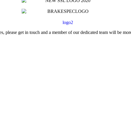
ces, please get in touch and a member of our dedicated team will be mor