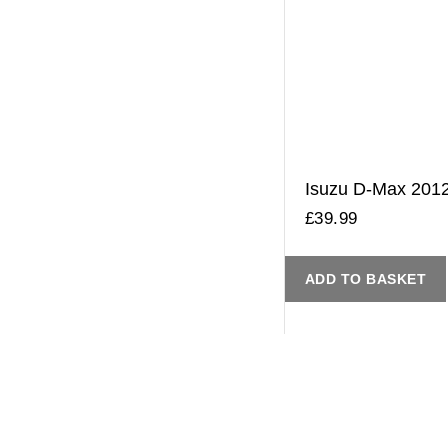
Isuzu D-Max 2012 
£
39.99
ADD TO BASKET