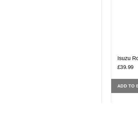
Isuzu Ro
£
39.99
ADD TO 