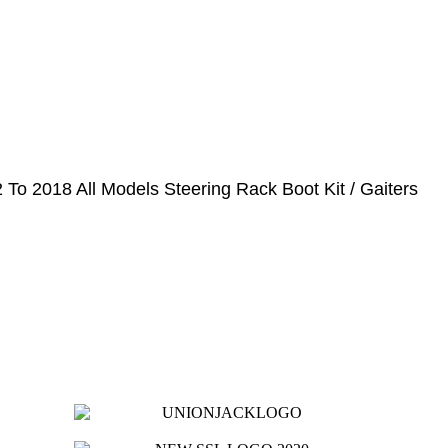
To 2018 All Models Steering Rack Boot Kit / Gaiters