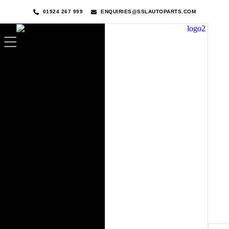
01924 267 999
ENQUIRIES@SSLAUTOPARTS.COM