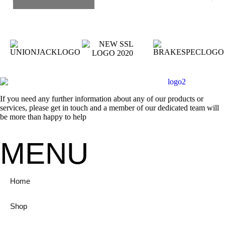
If you need any further information about any of our products or
services, please get in touch and a member of our dedicated team will
be more than happy to help
MENU
Home
Shop