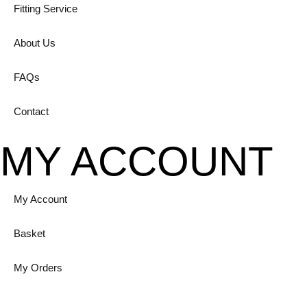
Fitting Service
About Us
FAQs
Contact
MY ACCOUNT
My Account
Basket
My Orders
Login