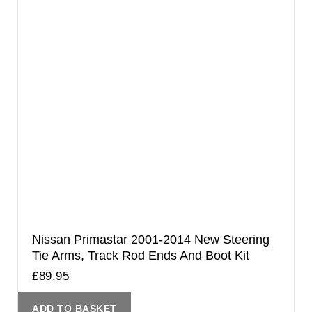
Nissan Primastar 2001-2014 New Steering
Tie Arms, Track Rod Ends And Boot Kit
£
89.95
ADD TO BASKET