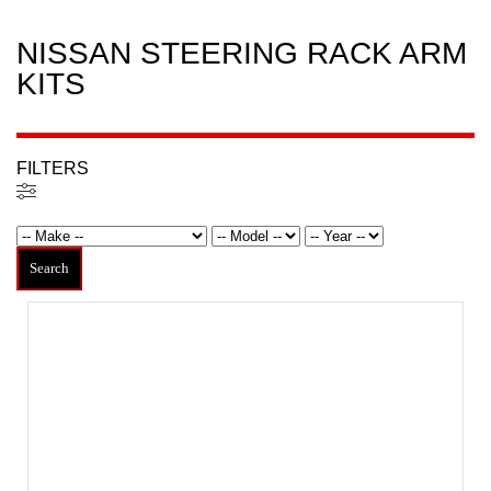
NISSAN STEERING RACK ARM
KITS
FILTERS
Filters
Search