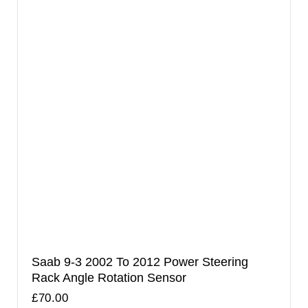
Saab 9-3 2002 To 2012 Power Steering
Rack Angle Rotation Sensor
£
70.00