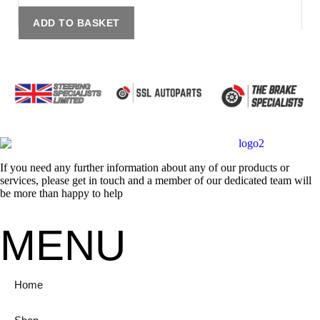
ADD TO BASKET
If you need any further information about any of our products or
services, please get in touch and a member of our dedicated team will
be more than happy to help
MENU
Home