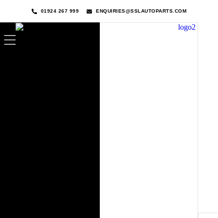
01924 267 999
ENQUIRIES@SSLAUTOPARTS.COM