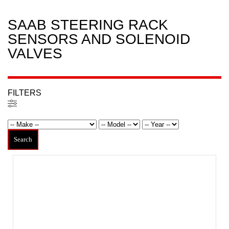
SAAB STEERING RACK
SENSORS AND SOLENOID
VALVES
FILTERS
Filters
Search