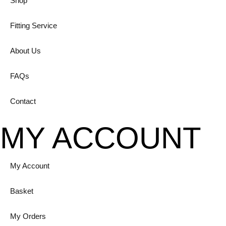
Shop
Fitting Service
About Us
FAQs
Contact
MY ACCOUNT
My Account
Basket
My Orders