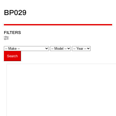
BP029
FILTERS
Filters
Search