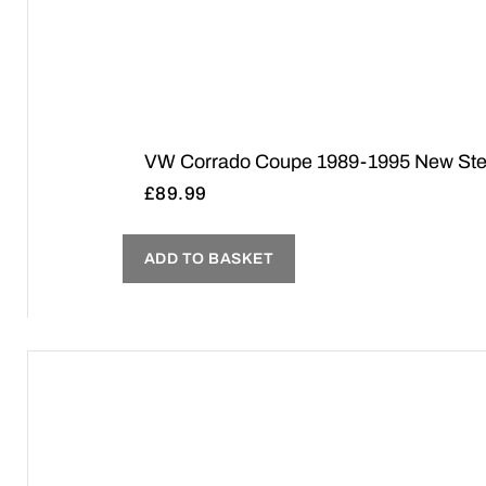
VW Corrado Coupe 1989-1995 New Steer
£
89.99
ADD TO BASKET