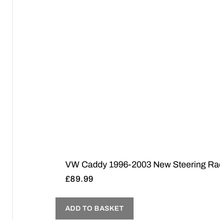
VW Caddy 1996-2003 New Steering Rack 
£
89.99
ADD TO BASKET