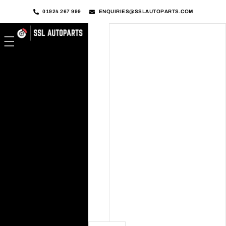
01924 267 999
ENQUIRIES@SSLAUTOPARTS.COM