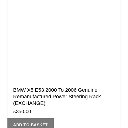
BMW X5 E53 2000 To 2006 Genuine
Remanufactured Power Steering Rack
(EXCHANGE)
£
350.00
ADD TO BASKET