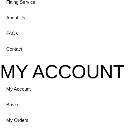
Fitting Service
About Us
FAQs
Contact
MY ACCOUNT
My Account
Basket
My Orders
Login