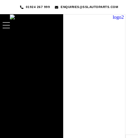
01924 267 999
ENQUIRIES@SSLAUTOPARTS.COM