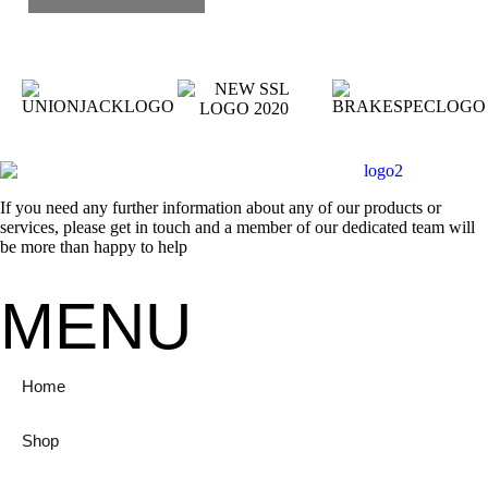
If you need any further information about any of our products or
services, please get in touch and a member of our dedicated team will
be more than happy to help
MENU
Home
Shop