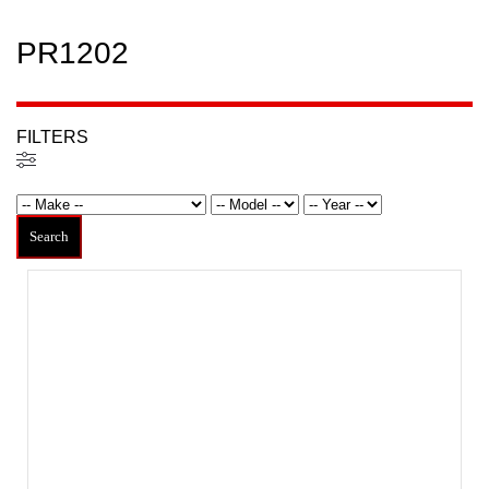
PR1202
FILTERS
Filters
Search