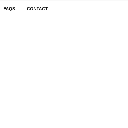
FAQS
CONTACT