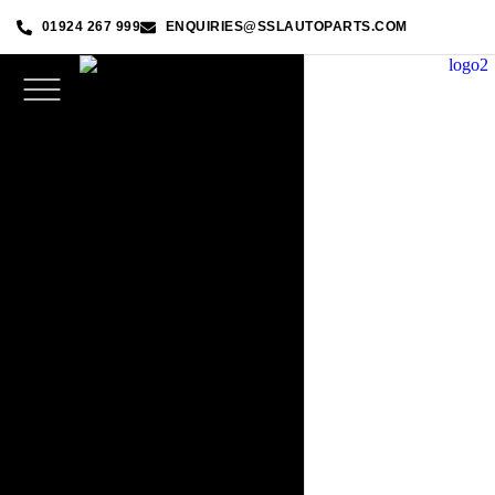
01924 267 999
ENQUIRIES@SSLAUTOPARTS.COM