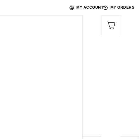
MY ACCOUNT
MY ORDERS