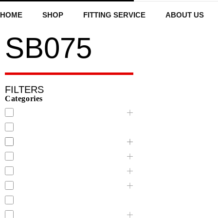
HOME
SHOP
FITTING SERVICE
ABOUT US
SB075
FILTERS
Categories