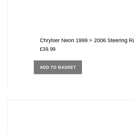
Chrylser Neon 1999 > 2006 Steering Rac
£
39.99
ADD TO BASKET