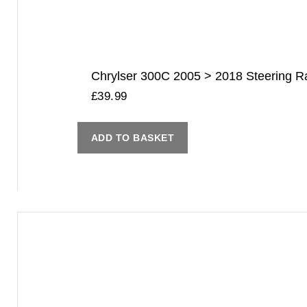
Chrylser 300C 2005 > 2018 Steering Rac
£
39.99
ADD TO BASKET