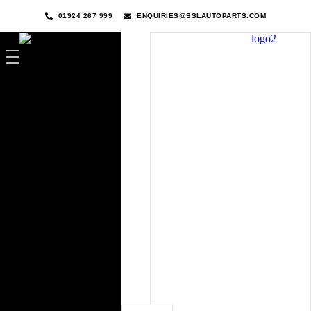
01924 267 999
ENQUIRIES@SSLAUTOPARTS.COM