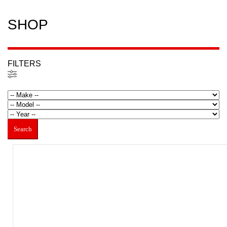
SHOP
FILTERS
Filtered (22)
Search