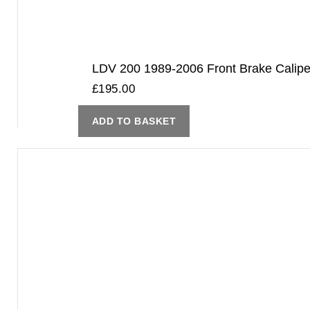
LDV 200 1989-2006 Front Brake Cali
£
195.00
ADD TO BASKET