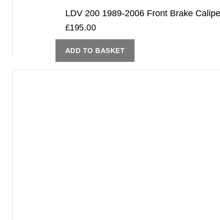
LDV 200 1989-2006 Front Brake Cali
£
195.00
ADD TO BASKET