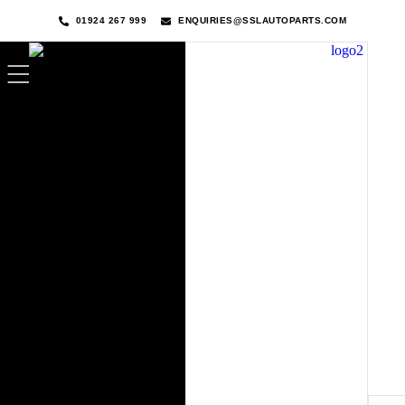
01924 267 999
ENQUIRIES@SSLAUTOPARTS.COM