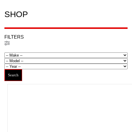
SHOP
FILTERS
Filtered (9)
Search