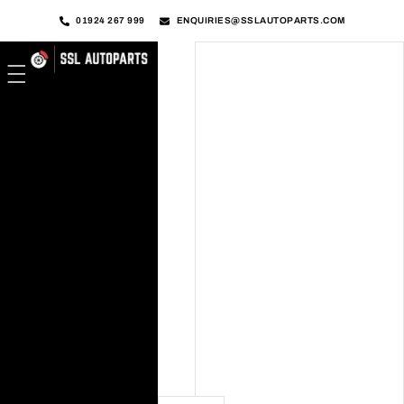
01924 267 999
ENQUIRIES@SSLAUTOPARTS.COM