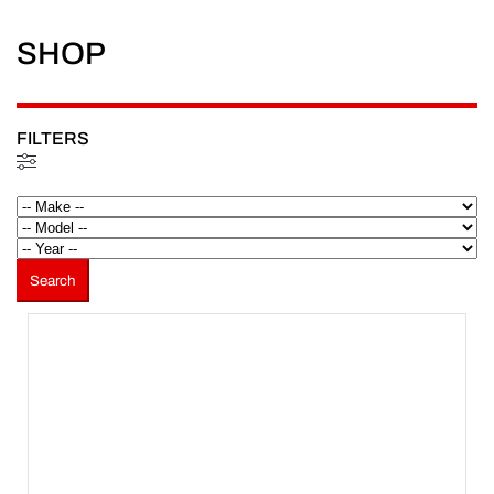
SHOP
FILTERS
Filtered (3)
Search