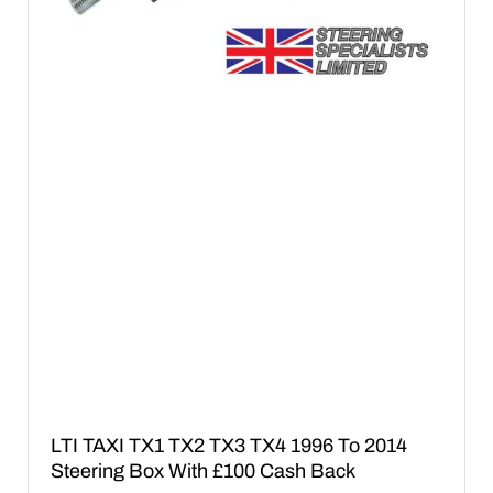
LTI TAXI TX1 TX2 TX3 TX4 1996 To 2014
Steering Box With £100 Cash Back