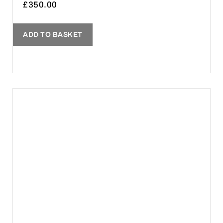
£
350.00
ADD TO BASKET