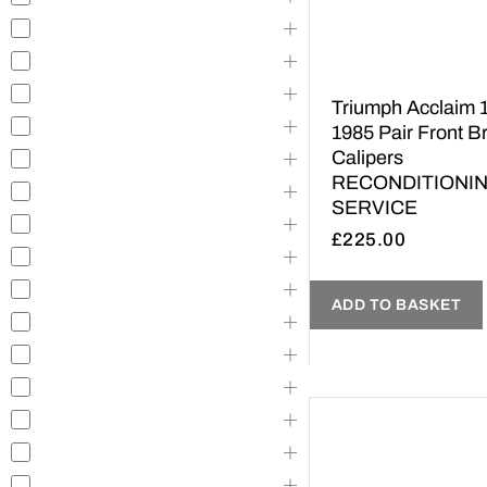
Triumph Acclaim 
1985 Pair Front B
Calipers
RECONDITIONI
SERVICE
£
225.00
ADD TO BASKET