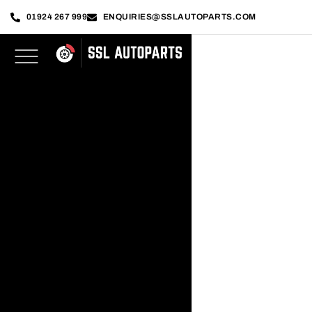
01924 267 999
ENQUIRIES@SSLAUTOPARTS.COM