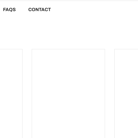
FAQS
CONTACT