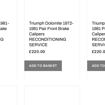
1981-
Triumph Dolomite 1972-
Triumph
rake
1981 Pair Front Brake
1981 P
Calipers
Calipe
NG
RECONDITIONING
RECO
SERVICE
SERV
£
220.00
£
220.
ADD TO BASKET
ADD TO