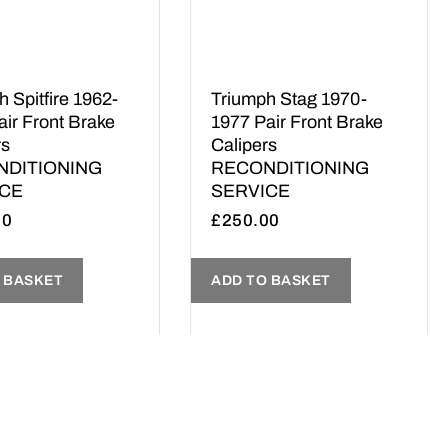
 Spitfire 1962-
Triumph Stag 1970-
air Front Brake
1977 Pair Front Brake
rs
Calipers
NDITIONING
RECONDITIONING
ICE
SERVICE
00
£
250.00
 BASKET
ADD TO BASKET