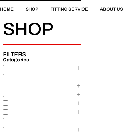
HOME
SHOP
FITTING SERVICE
ABOUT US
SHOP
FILTERS
Categories