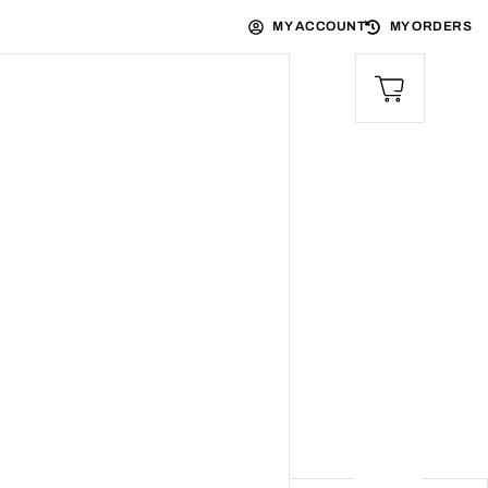
MY ACCOUNT
MY ORDERS