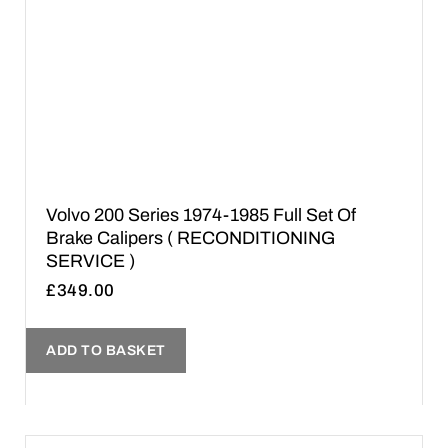
Volvo 200 Series 1974-1985 Full Set Of
Brake Calipers ( RECONDITIONING
SERVICE )
£
349.00
ADD TO BASKET