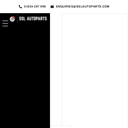
01924 267 999
ENQUIRIES@SSLAUTOPARTS.COM