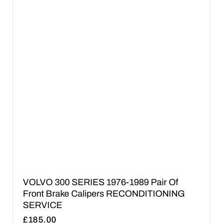
VOLVO 300 SERIES 1976-1989 Pair Of
Front Brake Calipers RECONDITIONING
SERVICE
£
185.00