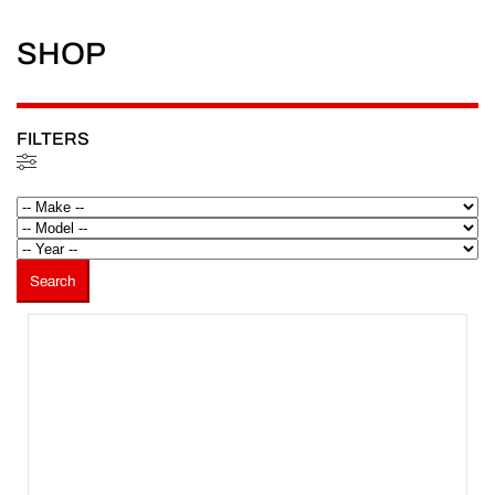
SHOP
FILTERS
Filtered (81)
Search