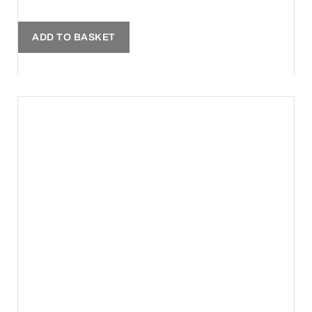
ADD TO BASKET